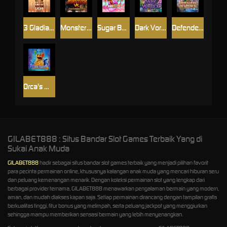
3 Gladiators vs Caesar
Monsters Vs Gigablox
Sugar Bomb MultiBoost
Dark Vortex
Defenders of Mystica
Orca's Wild Bonanza
GILABET888 : Situs Bandar Slot Games Terbaik Yang di
Sukai Anak Muda
GILABET888
hadir sebagai situs bandar slot games terbaik yang menjadi pilihan favorit
para pecinta permainan online, khususnya kalangan anak muda yang mencari hiburan seru
dan peluang kemenangan menarik. Dengan koleksi permainan slot yang lengkap dari
berbagai provider ternama, GILABET888 menawarkan pengalaman bermain yang modern,
aman, dan mudah diakses kapan saja. Setiap permainan dirancang dengan tampilan grafis
berkualitas tinggi, fitur bonus yang melimpah, serta peluang jackpot yang menggiurkan
sehingga mampu memberikan sensasi bermain yang lebih menyenangkan.