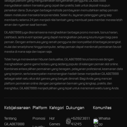
Sebagai platform yang mengutamakan kenyamanan pengguna, GILABET888
menyediakan sistem transaksi yang cepat dan praktis, baik untuk deposit maupun
penarikan dana. Dukungan berbagai metode pembayaran memudahkan setiap pemain
dalam melakukan transaksi tanpa kendala. Selain itu, layanan pelanggan yang siap
membantu selama 24 jam menjadi nilai tambah yang membuat para member merasa lebih
aman dan nyaman saat bermain.
GILABET888 juga dikenal karena menghadirkan berbagai promo menarik, bonus harian,
cashback, serta event spesial yang dapat meningkatkan peluang keuntungan bagi para
pemain. Dengan antarmuka yang ramah pengguna dan kompatibel di berbagai perangkat,
mulai dari smartphone hingga komputer, setiap pemain dapat menikmati permainan favorit
mereka di mana saja dan kapan saja.
Tidak hanya menawarkan hiburan berkualitas, GILABET888 terus berinovasi dengan
menghadirkan game-game terbaru yang sedang populer di kalangan pemain slot online.
Kombinasi antara pilihan permainan yang beragam, pelayanan profesional, keamanan data
yang terjamin, serta kesempatan memenangkan hadiah besar menjadikan GILABET888
sebagai salah satu situs slot games yang banyak diminati. Bagi Anda yang mencari
platform permainan online dengan pengalaman bermain yang lengkap, praktis, dan
menghibur, GILABET888 menjadi pilihan yang tepat untuk menemani waktu luang Anda.
Kebijaksanaan
Platform
Kategori
Dukungan
Komunitas
Tentang
Promosi
Hot
+62823811
Whatsa
GILABET888
Games
41245
pp
Loyalty