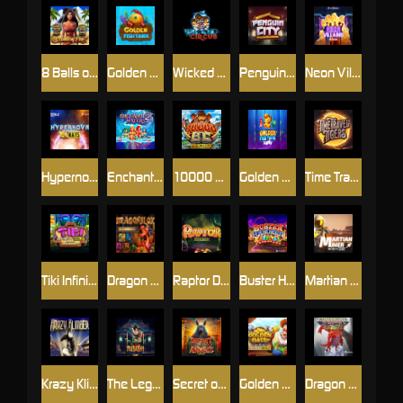
8 Balls of Fire
Golden Fish Tank
Wicked Circus
Penguin City
Neon Villains Doublemax
Hypernova 10K Ways
Enchanted Water
10000 BC Doublemax
Golden Fish Tank Party
Time Travel Tigers
Tiki Infinity Reels Megaways
Dragon Blox Gigablox
Raptor Doublemax
Buster Hammer Carnival
Martian Miner Infinity Reels
Krazy Klimber
The Legend of Musashi
Secret of Anubis DoubleMax
Golden Haul Infinity Reels
Dragon Lore Gigarise