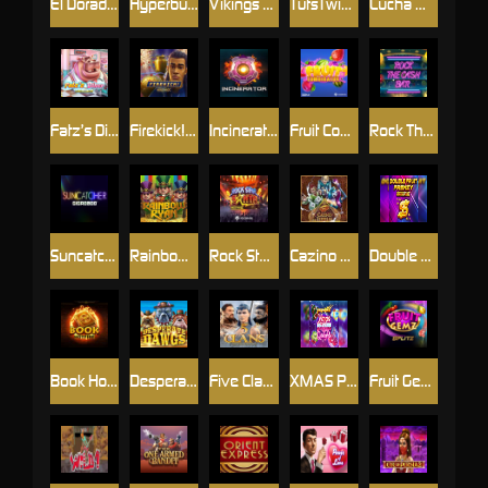
El Dorado Infinity Reels
Hyperburst
Vikings Go To Hell
TutsTwister
Lucha Maniacs
Fatz’s Diner
Firekick! MultiMax
Incinerator
Fruit Combinator
Rock The Cash Bar
Suncatcher Gigablox
Rainbow Ryan
Rock Star Santa
Cazino Zeppelin Reloaded
Double Fruit Frenzy DoubleMax
Book Hotfire
Desperate Dawgs
Five Clans
XMAS Pop Delight
Fruit Gemz Splitz