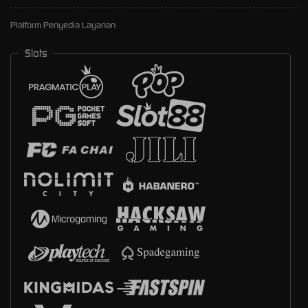
Platform Penyedia Layanan
Slots