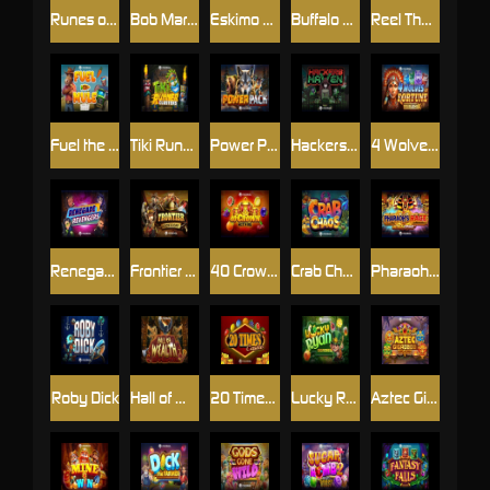
Runes of Battle
Bob Marlin Goes Deep
Eskimo Riches
Buffalo Super Stars
Reel The Groove
Fuel the Mule
Tiki Runner Clusters
Power Pack
Hackers Haven
4 Wolves of Fortune
Renegade Revengers
Frontier Lock & Load
40 Crown Hotfire
Crab Chaos
Pharaoh’s Rage UltraSpins
Roby Dick
Hall of Wealth
20 Times Casino
Lucky Ryan GigaBlox™
Aztec GigaBlox