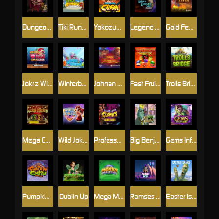
Dungeon Tower
Tiki Runner 2 DoubleMax
Yokozuna Clash
Legend of Dragon Wins
Gold Fever
Jokrz Wild Ultranudge Gigablox
Winterberries 2
Johnan Legendarian
Fast Fruits Doublemax
Trolls Bridge
Mega Cash Stacks
Wild Joker Stacks
Professor ClankÃ¢â‚¬â„¢s Combinator
Big Benji Bonanza
Gems Infinity Reels
Pumpkin Smash
Dublin Up
Mega Money Machine
Ramses Retro
Easter Island