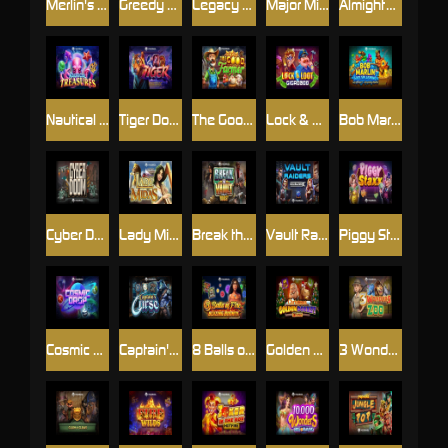
Merlin's Beard
Greedy Alice
Legacy of Anubis
Major Miners
Almighty Thunder Ultrahitz Gigablox
Nautical Treasures
Tiger DoubleMax
The Good Farmer
Lock & Loot Gigablox
Bob Marlin Goes Splashing Wild Fight™ RushingWilds™
Cyber Doom
Lady Midas
Break the Vault
Vault Raiders DoubleMax
Piggy Staxx
Cosmic Drop
Captain's Curse
8 Balls of Fire Blazing Bounty
Golden Donkey Christmas Xpand
3 Wonders Zoo