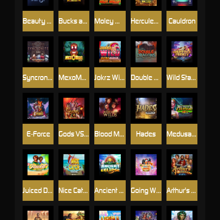
Beauty and the Beast
Bucks and Doe 10K Ways
Moley Moolah
Hercules 10K Ways
Cauldron
Syncronite
MexoMax!
Jokrz Wild UltraNudge
Double Dragons
Wild Stack Frenzy
E-Force
Gods VS Gigablox
Blood Moon Wilds
Hades
Medusa Hot 1
Juiced DuoMax
Nice Catch Doublemax
Ancient Eclipse
Going Wild in Vegas
Arthur's Fortune