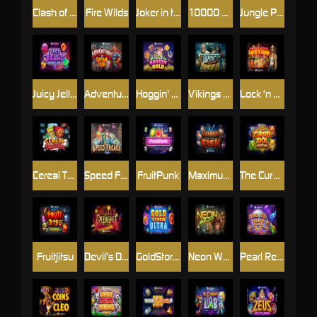
Clash of Claws
Fire Wilds
Joker in the Box Hotfire
10000 Wonders Big Bang
Jungle Pop
Juicy Jelly Thunder Ways
Adventures of Captain Cash
Hoggin' Gold
Vikings Go To Olympus
Lock ‘n Load
Cereal Thrillers
Speed Freaks
FruitPunk
Maximum Fish
The Cursed Idol of Montezuma
Fruitjitsu
Devil’s Delight
GoldStorm Ultra
Neon West
Pearl Reef Gigablox Multimax