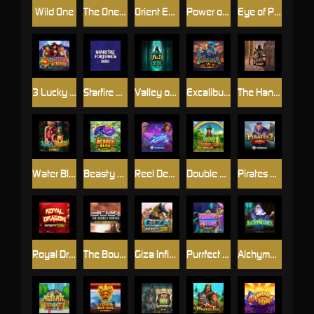
Wild One
The One Armed Bandit
Orient Express
Power of Love
Eye of Persia 2
3 Lucky Witches
Starfire Fortunes Tophit
Valley of the Dead
Excalibur Vs Gigablox
The Handsome Bandit
Water Blox
Beasty Blox
Reel Desire
Double Lucky Mushrooms Doublemax
Pirates 2: Mutiny
Royal Dragon Infinity Reels
The Bounty Hunter
Giza Infinity Reels
Purrfect Potions
Alchymedes