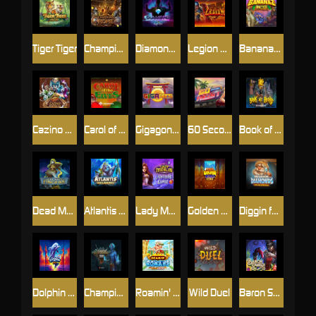
Tiger Tiger
Champions of Rome
Diamond Symphony Doublemax
Legion Hot1
Bananaz 10K Ways
Cazino Zeppelin
Carol of The Elves
Gigagong Gigablox
60 Second Heist
Book of Books
Dead Mans Fingers
Atlantis Megaways
Lady Merlin Lightning Chase
Golden Donkeyy Xmas
Diggin for Diamonds
Dolphin Hot 1
Champion of the Underworld Gigablox Wild Fight
Roamin' Romans UltraNudge
Wild Duel
Baron Samedi