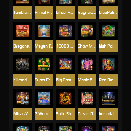
Tumble in the Jungle Wild Fight
Primal Hunter Gigablox
Ghost Father
Ragnaravens
CleoPatrick
Dragons Vs Gigablox
Mayan Temple Riches
10000 BC 2 DoubleMax
Show Me The Honey
Irish Pots MulitMax
Killroad 66
Super Crown 40
Big Game Fishing Christmas Catch
Manic Fairy
Red Dragon Sails
Midas VS Medusa WildEnergy
3 Wonders Catch
Salty Showdown
Dream Diner Deluxe
Immortals of Giza