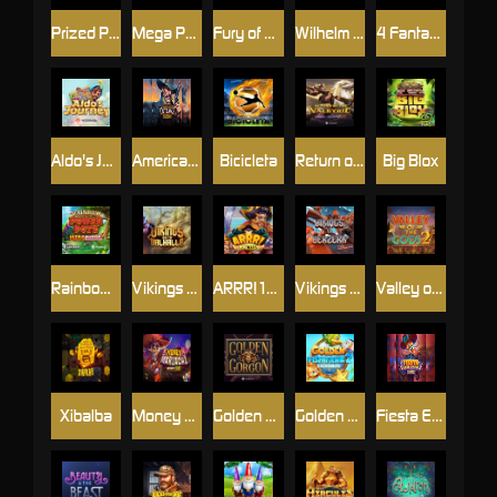
Prized Pets
Mega Pearl Gigablox
Fury of Hyde Megaways
Wilhelm Tell
4 Fantastic Fish
Aldo's Journey
American Outlaws MultiMax™
Bicicleta
Return of the Valkyrie
Big Blox
Rainbow Power Pots UltraNudge
Vikings go to Valhalla
ARRR!10K Ways
Vikings Go Berzerk: Reloaded
Valley of the Gods 2
Xibalba
Money Mariachi Infinity Reels
Golden Gorgon
Golden Fish Tank 2 Gigablox
Fiesta Explosiva DuoMax