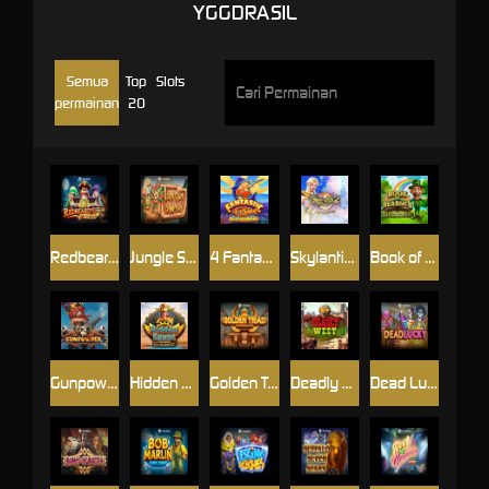
YGGDRASIL
Semua
Top
Slots
permainan
20
Redbeards Rum Runners DoubleMax™
Jungle Smash
4 Fantastic Fish Gigablox
Skylantis 2
Book of Blarney Gigablox
Gunpowder
Hidden Egypt DoubleMax
Golden Triad
Deadly West
Dead Lucky DuoMax™