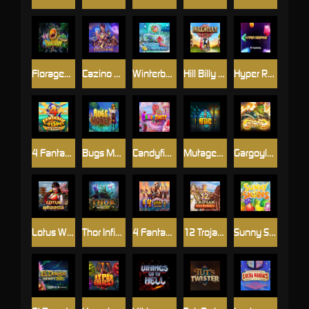
Florageddon!
Cazino Cosmos
Winterberries
Hill Billy Vegas
Hyper Respins
4 Fantastic Fish in Egypt
Bugs Money
Candyfinity
Mutagenes
Gargoyle Infinity Reels
Lotus Warrior
Thor Infinity Reels
4 Fantastic Vikings Go Fishing
12 Trojan Mysteries
Sunny Shores