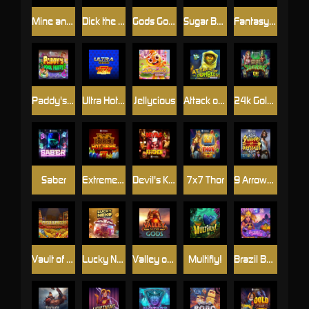
Mine and Win
Dick the Farmer
Gods Gone Wild
Sugar Bomb 2 MultiBoost
Fantasy Falls
Paddy's Pool Party
Ultra Hotfire
Jellycious
Attack of the Zombees WildEnergy
24k Gold ShamRock On!
Saber
Extreme Hot Gems
Devil's Kitchen
7x7 Thor
9 Arrows of Odysseus
Vault of Fortune
Lucky Neko
Valley of the Gods
Multifly!
Brazil Bomba