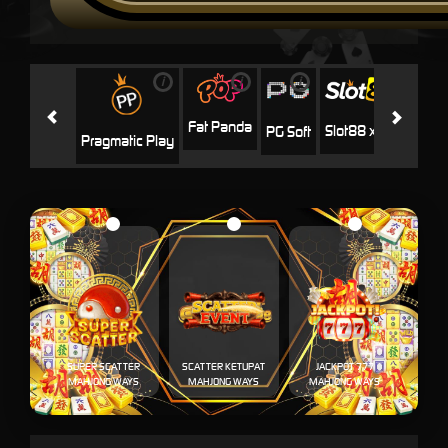
i
i
i
i
i
Facha
Fat Panda
Slot88 x PP
PG Soft
Pragmatic Play
SUPER SCATTER
SCATTER KETUPAT
JACKPOT 777
MAHJONG WAYS
MAHJONG WAYS
MAHJONG WAYS