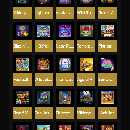
Vikings go Berzerk
Lightning Joker
Avatars: Gateway Guardians
Wild Robo Factory
Gold Is All Mine 10K Ways
Blazin' Reels
9kYeti
Neon Rush: Splitz
Temple Stacks: Splitz
Pirates: Smugglers Paradise
Football Glory
Wild Joker Blitz
Titan Clash
Age of Asgard
Spina Colada
Dwarf Mine
Dark Joker Rizes
Chibeasties
Vikings go Wild
Achilles