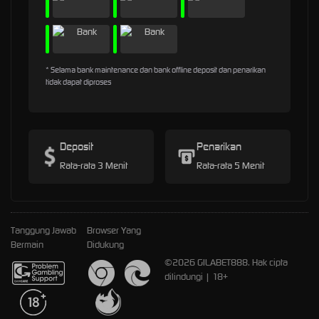
* Selama bank maintenance dan bank offline deposit dan penarikan
tidak dapat diproses
Deposit
Penarikan
Rata-rata 3 Menit
Rata-rata 5 Menit
Tanggung Jawab
Browser Yang
Bermain
Didukung
©2026 GILABET888. Hak cipta
dilindungi | 18+