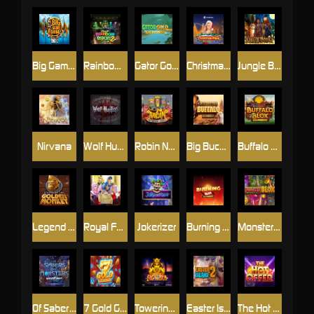
Big Game Fishing TopHit
Rainbow Ryan 2
Gator Gold Deluxe Gigablox
Christmas Plaza DoubleMax
Jungle Books
Nirvana
Wolf Hunters
Robin Nottingham Raiders
Big Bucks Buffalo Gigablox
Buffalo Blox
Legend of the Golden Monkey
Royal Family
Jokerizer
Burning Blox
Monster Blox
Of Sabers and Monsters Wild Fight
7 Gold Gigablox
Towering Pays Excalibur
Easter Island 2
The Hot Offer