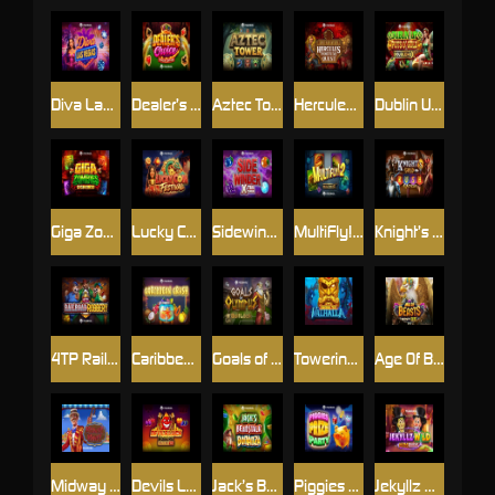
Diva Las Vegas
Dealer’s Choice: Poker Edition
Aztec Tower
Hercules Fortune Quest
Dublin Up Pots O’ Gold DoubleMax™
Giga Zombies
Lucky Coin Festival
Sidewinder Xtra Power
MultiFly! 2 MultiMax™
Knight’s Gold Rush
4TP Railroad Robbery
Caribbean Crush
Goals of Olympus BoltLock™
Towering Pays Valhalla
Age Of Beasts Infinity Reels
Midway Money
Devils Luck Hotfire Hold & Win
Jack’s Beanstalk Bonanza
Piggies Prize Party
Jekyllz Wild Ultranudge