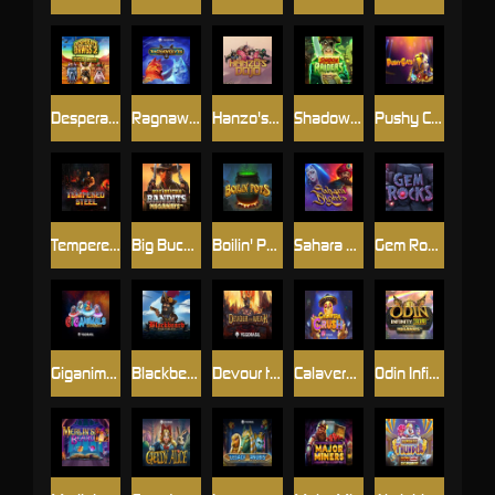
Desperate Dawgs 2 Gigablox
Ragnawolves
Hanzo's Dojo
Shadow Raiders Multimax
Pushy Cats
Tempered Steel
Big Bucks Bandits Megaways
Boilin' Pots
Sahara Nights
Gem Rocks
Giganimals Gigablox
Blackbeard Battle Of The Seas
Devour the Weak
Calavera Crush
Odin Infinity Reels Megaways