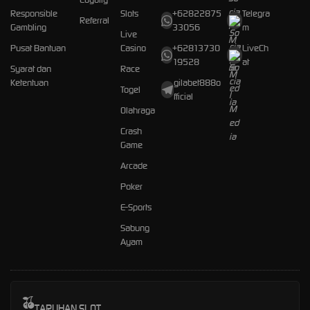
Responsible
Slots
+62822875
Telegra
Referral
Gambling
33056
m
Live
Pusat Bantuan
Casino
+62813730
LiveCh
19528
at
Syarat dan
Race
Ketentuan
gilabet888o
Togel
fficial
Olahraga
Crash
Game
Arcade
Poker
E-Sports
Sabung
Ayam
TARUHAN SLOT