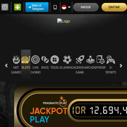
Main di
MASUK
DAFTAR
Telegram
HOT
SLOTS
LIVE
RACE
TOGEL
OLAHRAGA
CRASH
ARCADE
POKER
E-
SABUN
GAMES
CASINO
GAME
SPORTS
AYAM
IDR
12,694,
JACKPOT
PLAY