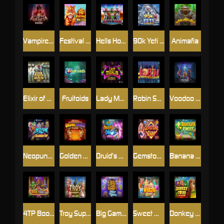
Vampire Riches
Festival 10K Ways
Hells Hogs
90k Yeti Gigablox
Animafia
Elixir of Wealth MultiBoost
Fruitoids
Lady Merlin Multimax
Robin Sherwood Marauders
Voodoo Hex
Neopunk Charge Up™
Golden Donkey Xpand
Druid’s Drop
Gemstone Jam
Banana Twist
4TP Book of AfricRa
Troy SuperWays
Big Game Fishing Rapid Riches
Sweet Wilds
Donkey Coins Hold & Win