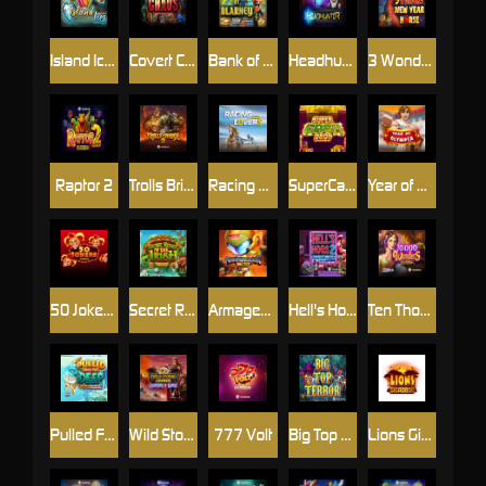
Island Ices
Covert Chaos
Bank of Blarney TopHit
Headhunter
3 Wonders New Year Horse
Raptor 2
Trolls Bridge 2
Racing Lovers
SuperCash Drop
Year of Olympia
50 Jokers Hotfire
Secret Riches of the Irish
Armageddon 10K Ways
Hell's Hogs 2 Squealin' Wheels
Ten Thousand Wonders Multimax
Pulled From The Deep UltraNudge
Wild Storm Legionnaire
777 Volt
Big Top Terror
Lions Gigablox