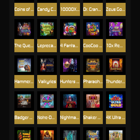
Coins of Cleo
Candy Crazed Pandas DoubleMax
10000X Gold 2
Dr. Cranko’s Lab
Zeus God of Gaming
The Quest™ for Excalibucks
Leprecat’s Gold
4 Fantastic Fish Puffer Pots
CooCoo Cashoo
10x Rewind
Hammer of Gods
Valkyries
Hunters Moon
Pharaoh’s Gaze Doublemax
Thunderhawk
Badger Miners
Notre-Dame Tales
Nightmares VS Gigablox
Shaker Club
4K Ultra Gold