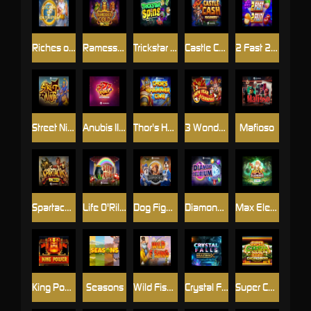
Riches of Olympus
Ramesses Gold 10K Ways
Trickstar Spins
Castle Cash Megaways
2 Fast 2 Fruity
Street Ninja
Anubis II DoubleMax
Thor's Hammer Time
3 Wonders New year Carnival
Mafioso
Spartacus 10K Ways
Life O'Riley
Dog Fighters - Their Finest Hour
Diamond Delirium
Max Elements
King Power
Seasons
Wild Fishin' Wild Ways
Crystal Falls
Super Cash Drop Giga Blox