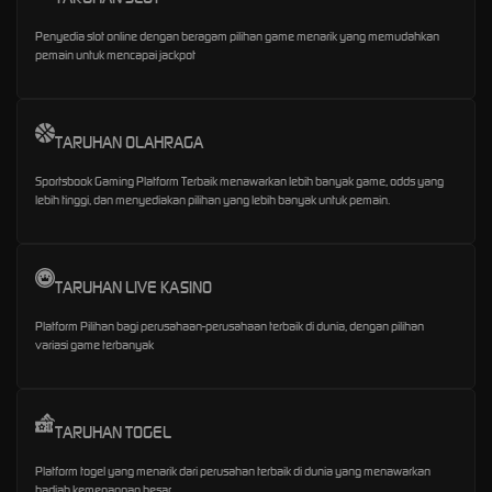
Penyedia slot online dengan beragam pilihan game menarik yang memudahkan
pemain untuk mencapai jackpot
TARUHAN OLAHRAGA
Sportsbook Gaming Platform Terbaik menawarkan lebih banyak game, odds yang
lebih tinggi, dan menyediakan pilihan yang lebih banyak untuk pemain.
TARUHAN LIVE KASINO
Platform Pilihan bagi perusahaan-perusahaan terbaik di dunia, dengan pilihan
variasi game terbanyak
TARUHAN TOGEL
Platform togel yang menarik dari perusahan terbaik di dunia yang menawarkan
hadiah kemenangan besar