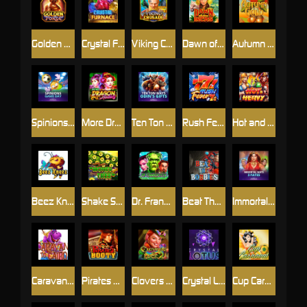
Golden Forge
Crystal Furnace
Viking Crusade
Dawn of the Incas
Autumn Gold
Spinions Game Day
More Dragon Ladies
Ten Ton Ways Odin's Gifts
Rush Fever 7s
Hot and Heavy
Beez Kneez
Shake Shake Money Tree
Dr. Frankenstein
Beat The Bobbies
Immortal Ways 3 Fates
Caravan To Cairo
Pirates Booty
Clovers of Luck 2
Crystal Lotus
Cup Carnaval