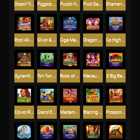
Desert Treasure
Piggies and the Wolf
Purple Hot
Pixel Samurai
Shamans Dream 2
Reel All-Stars
Silver & Gold Mine
Giga Match Phantasmal
Dragon Ladies
Go High Safari
Dynamite Digger Eureka
Ten Ton Ways Luck
Book of Riches Deluxe Chapter 2
Macau Beauties
3 Big Barrels Buffalo
Clover Rollover 2
Grand Express: Diamond Class
Madame Luck
Blazing Tiger
Prosperity Journey