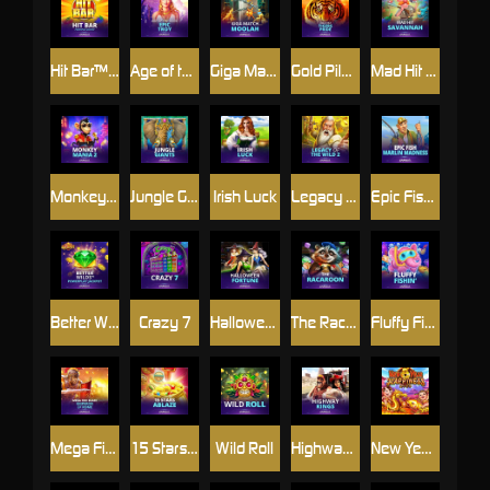
Hit Bar™ PowerPlay Jackpot
Age of the Gods - Epic Troy
Giga Match Moolah
Gold Pile: Tigers Pride
Mad Hit Savannah
Monkey Mania 2™
Jungle Giants
Irish Luck
Legacy of the Wild 2
Epic Fish: Marlin Madness
Better Wilds™ PowerPlay Jackpot
Crazy 7
Halloween Fortune
The Racaroon
Fluffy Fishin'™
Mega Fire Blaze: Emperor of Rome™
15 Stars Ablaze
Wild Roll
Highway Kings
New Year Happines