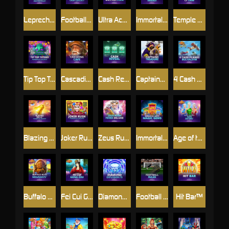
Leprechaun's Luck: Mega Cash Collect™
Football! Cash Collect™
Ultra Ace™
Immortal Ways Gallina Harvest
Temple of paw
Tip Top Totems™ Powerplay Jackpot
Cascading Cave
Cash Reveal - Credits
Captains Treasure
4 Cash Planes: Multiplayer™
Blazing Bells: Powerplay Jackpot
Joker Rush™ PowerPlay Jackpot
Zeus Rush Fever Deluxe
Immortal Ways Magic Gems
Age of the Gods : Fate Sisters
Buffalo Blitz™: Megaways
Fei Cui Gong Zhu
Diamond Explosion 7s
Football Rules
Hit Bar™