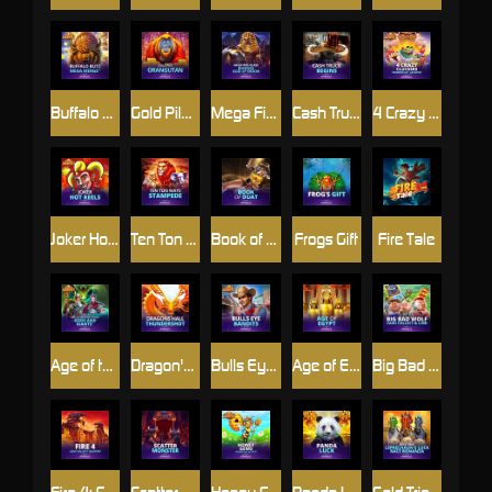
Buffalo Blitz: Mega Merge™
Gold Pile™: Orangutan!
Mega Fire Blaze™: Khonsu God of Moon™
Cash Truck Begins
4 Crazy Cluckers™ PowerPlay Jackpot
Joker Hot Reels
Ten Ton Ways Stampede
Book of Duat
Frogs Gift
Fire Tale
Age of the Gods Norse: Gods and Giants
Dragon's Hall Thundershots
Bulls Eye Bandits
Age of Egypt
Big Bad Wolf: Cash Collect & Link™