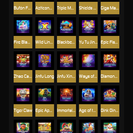
Bufón Fortuna
Azticons Chaos Clusters
Triple Money Jackpot Bells
Shields of Lambda
Giga Match Gems
Fire Blaze: Pearls Pearls Pearls
Wild LinX™ PowerPlay Jackpot
Blackbeard's Hoard Cash Sacks
Yu Tu Jin Cai: Cash Collect™
Epic Fish:Net of Fortune
Zhao Cai Jing Bao Jackpot
Jinfu Long
Jinfu Xingyun
Ways of the Phoenix
Diamond Explosion Christmas Tango
Tiger Claw
Epic Ape II™ Jackpot Blitz™
Immortal Ways Volcano
Age of the Gods™: King of Olympus Megaways™
Oink Oink Oink: Astrosnouts™