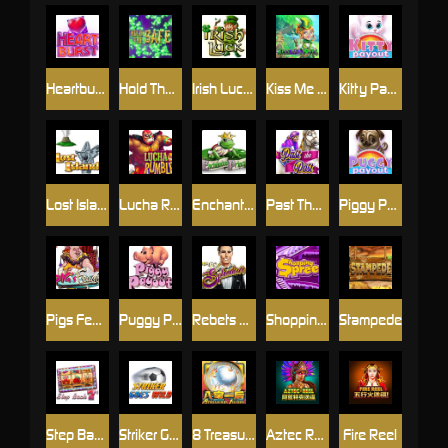
Heartburst
Hold The Safe
Irish Luck Eyecon
Kiss Me Clover
Kitty Payout
Lost Island
Lucha Rumble
Enchanted Prince
Past The Post
Piggy Payout
Pigs Feast
Puggy Payout
Rebets Splendour
Shopping Spree
Stampede
Step Back 7s
Striker Goes Wild
8 Treasures 1 Queen
Aztec Reel
Fire Reel