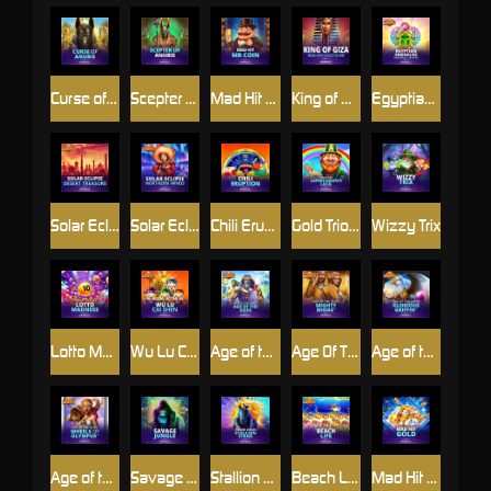
Curse of Anubis
Scepter of Anubis
Mad Hit Mr Coin
King of Giza: Mega Cash Collect & Link
Egyptian Emeralds™ PowerPlay Jackpot
Solar Eclipse: Desert Treasure
Solar Eclipse: Northern Winds
Chili Eruption
Gold Trio: Leprechaun's Luck BF
Wizzy Trix
Lotto Madness
Wu Lu Cai Shen
Age of the Gods
Age Of The Gods : Mighty Midas
Age of the Gods: Glorious Griffin
Age of the Gods™: Wheels of Olympus
Savage Jungle
Stallion Strike
Beach Life
Mad Hit Gold