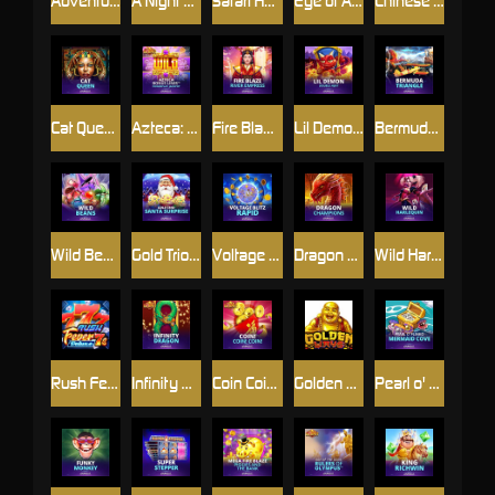
Adventures Beyond Wonderland Magical Maze
A Night Out
Safari Heat
Eye of Anubis™
Chinese Kitchen
Cat Queen
Azteca: Bonus Lines™ PowerPlay Jackpot
Fire Blaze: River Empress
Lil Demon: Double Heat
Bermuda Triangle
Wild Beans
Gold Trio: Santa Surprise
Voltage Blitz Rapid
Dragon Champions
Wild Harlequin
Rush Fever 7s Deluxe
Infinity Dragon
Coin Coin Coin CNY
Golden Ways
Pearl o' Plinko - Mermaid Cove