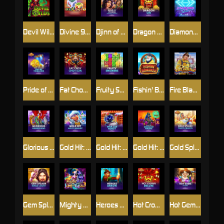
Devil Wilds™
Divine 9™
Djinn of Storms™ PowerPlay Jackpot
Dragon Chi
Diamond Rise™
Pride of Persia: Empire Treasures
Fat Choy Choy Sun
Fruity Showers™
Fishin' Bonanza™
Fire Blaze™: Fire Fighter™
Glorious Guardians
Gold Hit: Lucky Granny
Gold Hit: Viva Las Robot™
Gold Hit: Shrine of Anubis™
Gold Splash: Toots Froots™
Gem Splash™: Kings Court™
Mighty Hat: Lamp of Gold™ L 95
Heroes Arrow
Hot Crown Deluxe™
Hot Gems™ Xtreme