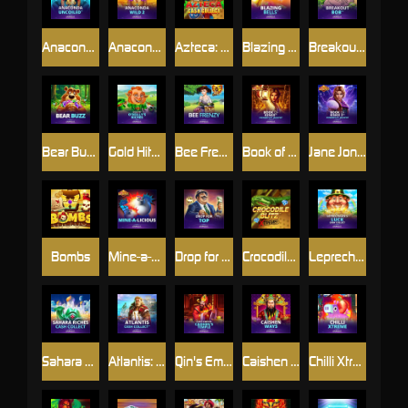
Anaconda Uncoiled™
Anaconda Wild II
Azteca: Cash Collect™
Blazing Bells
Breakout Bob™
Bear Buzz™
Gold Hit™: O'Reilly's Riches
Bee Frenzy
Book of Kings™ PowerPlay Jackpot
Jane Jones - Book of Kings 2™ PowerPlay Jackpot
Bombs
Mine-a-Licious
Drop for Top
Crocodile Blitz
Leprechaun's Luck: Cash Collect™
Sahara Riches™: Cash Collect
Atlantis: Cash Collect
Qin's Empire: Caishen's Temple™
Caishen Ways
Chilli Xtreme™