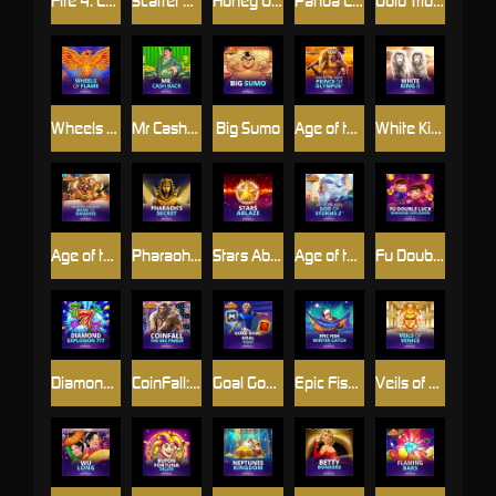
Fire 4: Cash Collect Quattro™
Scatter Monsters
Honey Gems:tm: PowerPlay Jackpot
Panda Luck
Gold Trio: Leprechaun's Luck Race Bonanza™
Wheels of Flame™
Mr Cashback
Big Sumo
Age of the Gods : Prince of Olympus
White King 2
Age of the Gods Norse: Book of Dwarves
Pharaoh's Secrets
Stars Ablaze
Age of the Gods™ God of Storms 2™
Fu Double Luck Diamond Explosion
Diamond Explosion 777
CoinFall: The Big Freeze™
Goal Goal Goal Mines
Epic Fish: Winter Catch
Veils of Venice