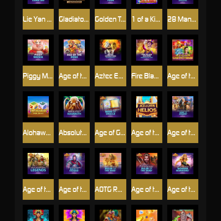
Lie Yan Zuan Shi
Gladiator Jackpot
Golden Tour
1 of a Kind™
28 Mansions
Piggy Mania
Age of the Dogs™
Aztec Expedition Thundershots
Fire Blaze Golden : Amazing Factory
Age of the Gods: God of Storms 3™
Alohawaii: Cash Collect™
Absolutely Mammoth!™
Age of Gods™: Book of Oracle
Age of the Gods: Helios™
Age of the Gods Norse: King of Asgard
Age of the Gods™ Norse: Norse Legends
Age of the Gods Norse: Ways of Thunder
AOTG Ruler of the Seas
Age of the Gods : Ruler Of The Dead
Age of the Gods™: Wonder Warriors™