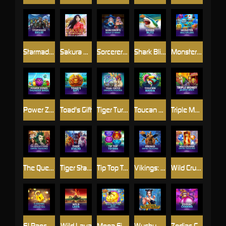
Starmada Exiles
Sakura Fortune™ powered by Rarestone™
Sorcerer's Guild of Magic
Shark Blitz™
Monster Multipliers™
Power Zones™: Thunder Birds
Toad's Gift
Tiger Turtle Dragon Phoenix
Toucan Mania
Triple Money Jackpot Spicy!
The Queen's Curse: Empire Treasures™
Tiger Stacks
Tip Top Totems
Vikings: Empire Treasures
Wild Crusade: Empire Treasures
El Ranchero Cash Collect Diamond Path
Wild Lava
Mega Fire Blaze™: Wild Pistolero™
Wushu Punch™
Zodiac Charms