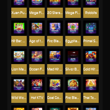
Xuan Pu Lian Huan
Mega Fire Blaze: Lucky Bass
20 Stars Ablaze
Mega Fire Blaze: Legacy of the Tiger
Robbits
Hit Bar: Gold™
Age of the Gods: Amazon Wild™
Fire Blaze™: Tundra Wolf™
Egyptian Emeralds
Primal Spirits
Lion Mania™
Ocean Frenzy
Mad Hit Full Steam
Silver Bullet
Gold Hit: Dragon Bonanza
Wild West Wilds
Hot KTV
Goal Goal Goal: Cash Collect™
Fire Blaze: Adventure Trail
Thai Temple