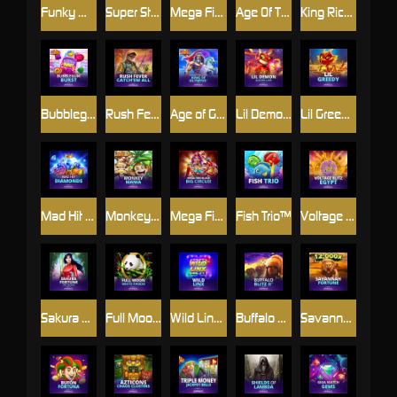
Funky Monkey
Super Stepper™
Mega Fire Blaze: Piggies and the Bank
Age Of The Gods: Rulers of Olympus
King Richwin™
Bubblegum Burst
Rush Fever Catch'em All
Age of Gods King of Olympus
Lil Demon: Blazing Lava
Lil Greedy™
Mad Hit Diamonds
Monkey Mania
Mega Fire Blaze™: Big Circus!
Fish Trio™
Voltage Blitz Egypt
Sakura Fortune Epic Bloom
Full Moon: White Panda™
Wild LinX™
Buffalo Blitz II
Savannah Fortune