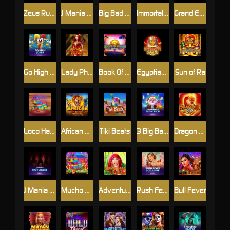
Zeus Rush Fever
J Mania Triple Jam
Big Bad Wolf: Pigs of Steel
Immortal Empress
Grand Express: Action Class
Go High Joker
Lady Phoenix
Book Of Riches Deluxe
Egyptian Sun
Sun of Ra
Loco Habanero
African Cats
Tiki Beats
3 Big Barrels Elfin' Rich
Dragon 8s 25x
J Mania Hot Asses
Mucho Loco Habanero
Adventures of Li'l Red
Rush Fever Soda Pop
Bull Fever