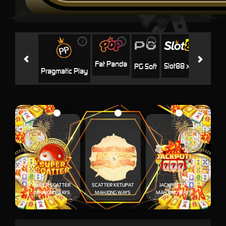
i
i
i
i
i
Facha
Fat Panda
Slot88 x PP
PG Soft
Pragmatic Play
SUPER SCATTER
SCATTER KETUPAT
JACKPOT 777
MAHJONG WAYS
MAHJONG WAYS
MAHJONG WAYS