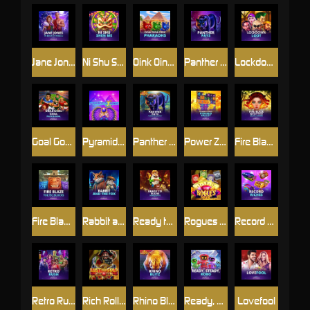
Jane Jones Book of Kings 2™
Ni Shu Shen Me
Oink Oink Oink: Pharaohs
Panther Pays
Lockdown Loot
Goal Goal Goal: Pachin-Goal™
Pyramid Linx™ L 95
Panther Pays™ PowerPlay Jackpot
Power Zones™: Pyramid Valley
Fire Blaze: Quattro™: Celtic Charm™
Fire Blaze: Toltec Blocks™
Rabbit and the Fox
Ready to Blow: Thundershots™
Rogues Draw
Record Riches
Retro Rush
Rich Roll: Lust for Gold!
Rhino Blitz
Ready, Steady, Robo™
Lovefool