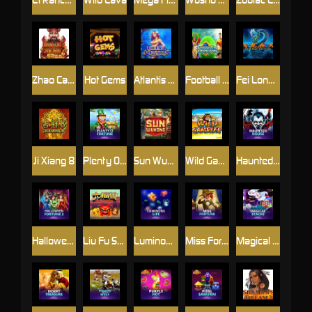
Zhao Cai Jin Bao 2
Hot Gems
Atlantis Queen
Football Carnival
Fei Long Zai Tian
Ji Xiang 8
Plenty O'Fortune
Sun Wukong
Wild Gambler
Haunted House
Halloween Fortune 2
Liu Fu Shou
Luminous Life
Miss Fortune
Magical Stacks