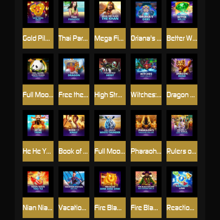
Gold Pile: New Years Gold
Thai Paradise
Mega Fire Blaze: The Khan™
Oriana's Orbs™
Better Wilds
Full Moon: White Panda PowerPlay Jackpot
Free the Dragon
High Street Heist
Witches: Cash Collect™
Dragon Bond
He He Yang
Book of Kings
Full Moon: White Thunder™
Pharaoh’s Treasure Deluxe
Rulers of the World: Empire Treasures™
Nian Nian You Yu
Vacation Station Deluxe
Fire Blaze: Oink Oink Oink™
Fire Blaze Golden™: Buccaneer Bells
Reaction Link