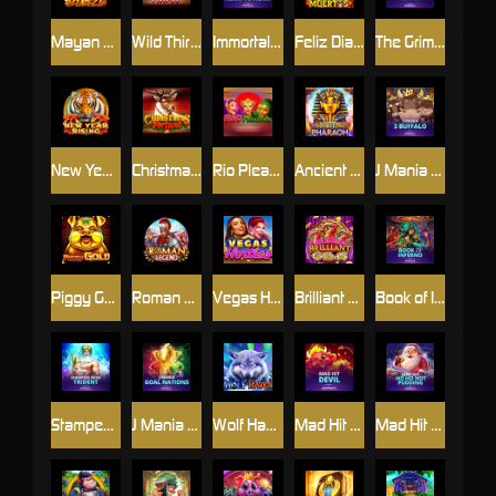
Mayan Blaze
Wild Thirst
Immortal Ways Heart to Heart
Feliz Dia De Los Muertos
The Grim Reaper
New Year Rising
Christmas Fortune
Rio Pleasures
Ancient Pharaoh
J Mania 3 Buffalo
Piggy Gold
Roman Legend
Vegas Hotties
Brilliant Gems
Book of Inferno
Stampede Rush Trident
J Mania Goal Nations
Wolf Haven
Mad Hit Devil
Mad Hit Ho Ho Hot Pudding