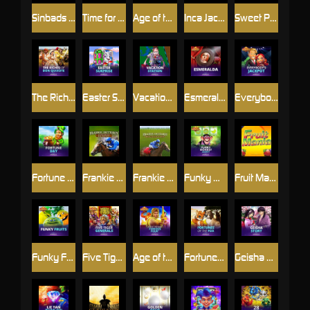
Sinbads Golden Voyage
Time for a Deal
Age of the Gods : Goddess of Wisdom
Inca Jackpot
Sweet Party
The Riches of Don Quixote
Easter Surprise
Vacation Station
Esmeralda
Everybody's Jackpot
Fortune Day
Frankie Dettori's Magic Seven
Frankie Dettori's Magic Seven Jackpot
Funky Monkey Jackpot
Fruit Mania
Funky Fruits
Five Tiger Generals
Age of the Gods : Furious Four
Fortunes of the Fox
Geisha Story