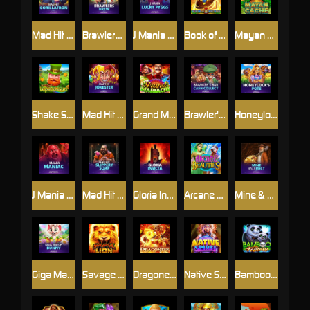
Mad Hit Gorillatron
Brawlers Brew
J Mania Lucky Pyggs
Book of 8 Riches
Mayan Cache
Shake Shake Leprechaun
Mad Hit Jokester
Grand Mariachi
Brawler's Bar Cash Collect
Honeylock's Pots
J Mania Maniac
Mad Hit Slippery Soap
Gloria Invicta
Arcane Beauties
Mine & Melt
Giga Match Bunny
Savage Lion
Dragoness
Native Spirit
Bamboo Fortune