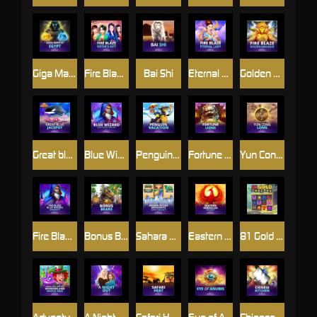
Giga Match Egypt
Fire Blaze: Sisters Gift
Bai Shi
Eternal Lady
Golden Macaque
Great blue Jackpot
Blue Wizard: Cash Collect & Link
Penguin Vacation
Fortune Lions
Yun Cong Long
Fire Blaze™: Blue Wizard™ Megaways™
Bonus Bears
Sahara Riches MegaWays: Cash Collect™
Eastern Emeralds Megaways
81 Gold Cascade