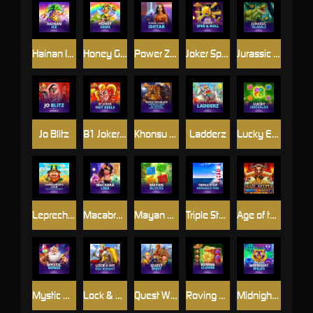
Hainan Ice
Honey Gems™
Power Zones™: Ishtar
Joker Spin & Roll
Jurassic Island II
Jo Blitz
81 Joker Hot Reels
Khonsu God of Moon™ PowerPlay Jackpot
Ladderz
Lucky Emeralds
Leprechaun's Luck: Cash Collect: Megaways
Macabra Linx
Mayan Blocks™
Triple Stop: Mermaids Find™
Age of the Gods™: Maze Keeper
Mystic Mines
Lock & Hit: Red Knight™
Quest West
Roving Clover
Midnight Wild