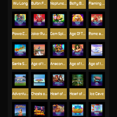
Wu Long
Bufón Fortuna Deluxe
Neptunes Kingdom
Betty Bonkers
Flaming Bars™
PowerZones: Legend of Hydra
Joker Rush™
Gem Splash: Rainbows Gift
Age Of The Gods: Apollo Power
Rome and Glory
Santa Surprise
Age of the Gods: God of Storms
Anaconda Wild
Age of the Gods : Medusa & Monsters
Age of the Gods : Ruler of the Sky
Adventures in Wonderland Deluxe
Chests of Plenty
Heart of the Frontier
Heart of the Jungle
Ice Cave