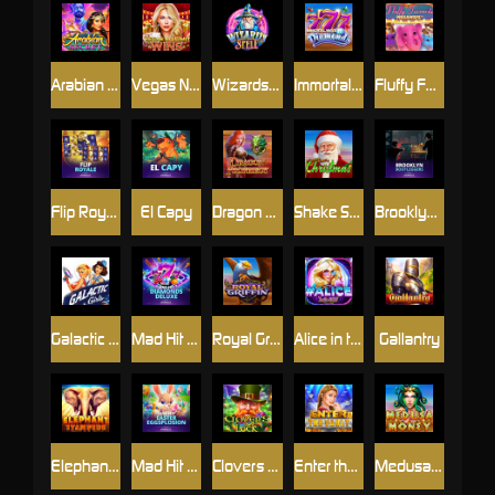
Arabian Secret
Vegas No Limit Wins
Wizards Spell
Immortal Ways Diamonds
Fluffy Favourites Megaways
Flip Royale
El Capy
Dragon Prophecy
Shake Shake Christmas
Brooklyn Bootleggers
Galactic Girls
Mad Hit Diamonds Deluxe
Royal Griffin
Alice in the Wild
Gallantry
Elephant Stampede
Mad Hit Easter Eggsplosion
Clovers of Luck (Clovers of Luck Source.zip)
Enter the Vault
Medusa Money