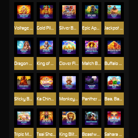
Voltage Blitz Zeus Up
Gold Pile™: Toltec Treasure
Silver Bullet Bandit: Cash Collect™
Epic Ape: Blitz Cash Collect™
Jackpot Giant
Dragon Spark
King of Olympus™
Clover Flip
Match Blitz Scatter Shock
Buffalo Blitz: Cash Collect
Sticky Bandits Thunder Rail
Ka Ching Boom
Monkey and Rat
Panther Moon
Baa, Baa, Baa
Triple Meow Riches™
Tsai Shen's Gift
King Blitz™
Beastwood
Sahara Riches: Cash Collect Max