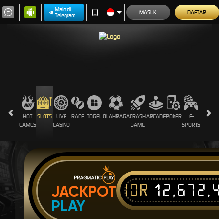
Main di
MASUK
DAFTAR
Telegram
HOT
SLOTS
LIVE
RACE
TOGEL
OLAHRAGA
CRASH
ARCADE
POKER
E-
SABUN
GAMES
CASINO
GAME
SPORTS
AYAM
IDR
12,672,
JACKPOT
PLAY