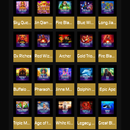
Sky Queen
Jin Qian Wa
Fire Blaze: Green Wizard™
Blue Wizard
Long Jia Xiang Yun
Ox Riches
Red Wizard: Bank It Up™
Archer
Gold Trio: Lil Demon
Fire Blaze™: Red Wizard
Buffalo Blitz
Pharaoh’s Daughter
Jinns Moon
Dolphin Reef
Epic Ape
Triple Money Jackpot Gold!
Age of the Gods: God of Storms Fire Blaze
White King
Legacy Of The Wild
Great Blue