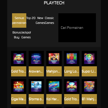
PLAYTECH
Semua
Top 20
New
Classic
permainan
Games
Games
Bonus
Jackpot
Buy
Games
Gold Trio 10000
Arowana's Luck
Mahjong Magic
Long Long Long
Super Lion
Giga Match Mahjong
Storms of Ice™ PowerPlay Jackpot
Koi Harmony™
Gold Trio Jackpot
81 Mahjong Cascade™